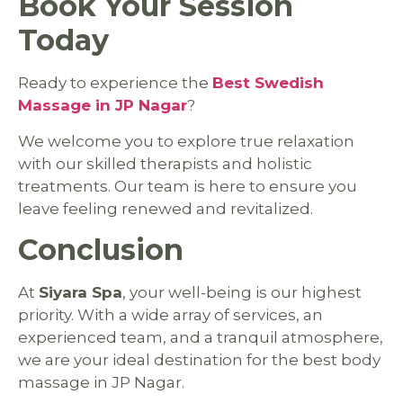
Book Your Session
Today
Ready to experience the
Best Swedish
Massage in JP Nagar
?
We welcome you to explore true relaxation
with our skilled therapists and holistic
treatments. Our team is here to ensure you
leave feeling renewed and revitalized.
Conclusion
At
Siyara Spa
, your well-being is our highest
priority. With a wide array of services, an
experienced team, and a tranquil atmosphere,
we are your ideal destination for the best body
massage in JP Nagar.