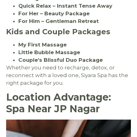
Quick Relax – Instant Tense Away
For Her – Beauty Package
For Him – Gentleman Retreat
Kids and Couple Packages
My First Massage
Little Bubble Massage
Couple’s Blissful Duo Package
Whether you need to recharge, detox, or
reconnect with a loved one, Siyara Spa has the
right package for you.
Location Advantage:
Spa Near JP Nagar