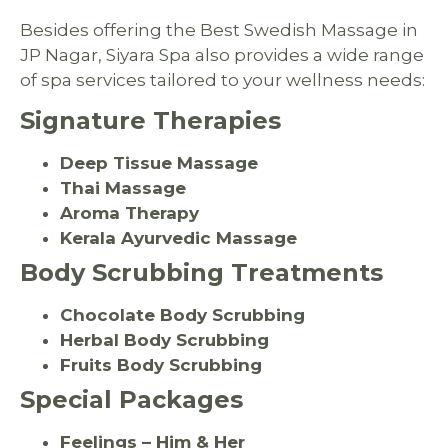
Besides offering the Best Swedish Massage in
JP Nagar, Siyara Spa also provides a wide range
of spa services tailored to your wellness needs:
Signature Therapies
Deep Tissue Massage
Thai Massage
Aroma Therapy
Kerala Ayurvedic Massage
Body Scrubbing Treatments
Chocolate Body Scrubbing
Herbal Body Scrubbing
Fruits Body Scrubbing
Special Packages
Feelings – Him & Her