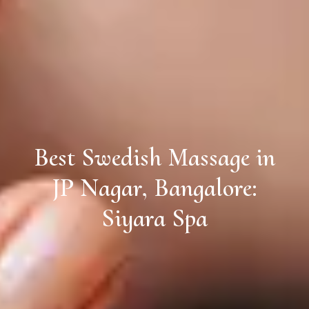
Best Swedish Massage in
JP Nagar, Bangalore:
Siyara Spa