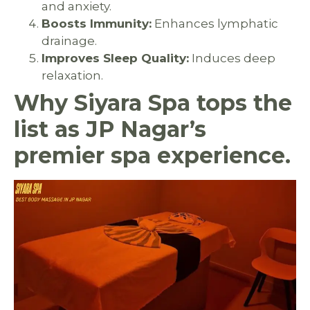
and anxiety.
Boosts Immunity:
Enhances lymphatic
drainage.
Improves Sleep Quality:
Induces deep
relaxation.
Why Siyara Spa tops the
list as JP Nagar’s
premier spa experience.