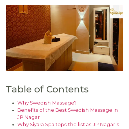
Table of Contents
Why Swedish Massage?
Benefits of the Best Swedish Massage in
JP Nagar
Why Siyara Spa tops the list as JP Nagar’s