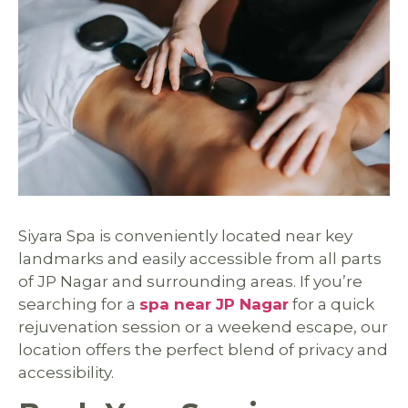
Siyara Spa is conveniently located near key
landmarks and easily accessible from all parts
of JP Nagar and surrounding areas. If you’re
searching for a
spa near JP Nagar
for a quick
rejuvenation session or a weekend escape, our
location offers the perfect blend of privacy and
accessibility.