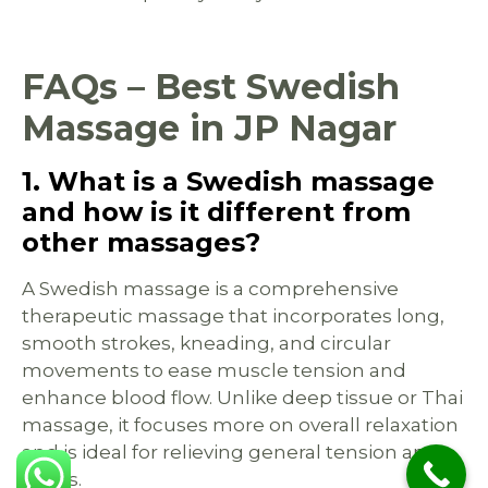
FAQs – Best Swedish
Massage in JP Nagar
1. What is a Swedish massage
and how is it different from
other massages?
A Swedish massage is a comprehensive
therapeutic massage that incorporates long,
smooth strokes, kneading, and circular
movements to ease muscle tension and
enhance blood flow. Unlike deep tissue or Thai
massage, it focuses more on overall relaxation
and is ideal for relieving general tension and
stress.