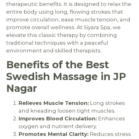
therapeutic benefits. It is designed to relax the
entire body using long, flowing strokes that
improve circulation, ease muscle tension, and
promote overall wellness. At Siyara Spa, we
elevate this classic therapy by combining
traditional techniques with a peaceful
environment and skilled therapists.
Benefits of the Best
Swedish Massage in JP
Nagar
Relieves Muscle Tension:
Long strokes
and kneading loosen tight muscles.
Improves Blood Circulation:
Enhances
oxygen and nutrient delivery.
Promotes Mental Clarity:
Reduces stress