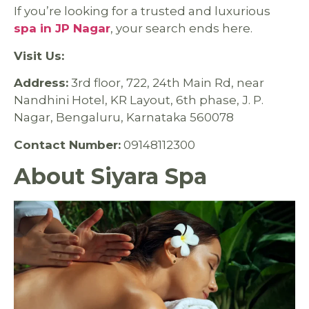
If you’re looking for a trusted and luxurious
spa in JP Nagar
, your search ends here.
Visit Us:
Address:
3rd floor, 722, 24th Main Rd, near
Nandhini Hotel, KR Layout, 6th phase, J. P.
Nagar, Bengaluru, Karnataka 560078
Contact Number:
09148112300
About Siyara Spa