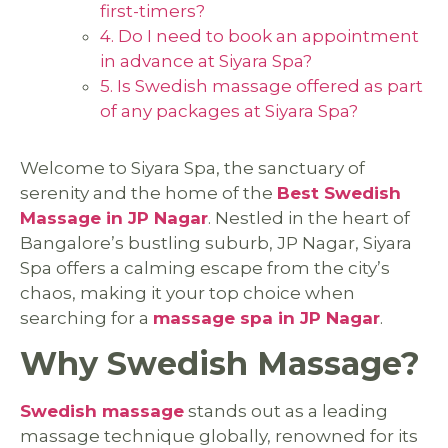
first-timers?
4. Do I need to book an appointment
in advance at Siyara Spa?
5. Is Swedish massage offered as part
of any packages at Siyara Spa?
Welcome to Siyara Spa, the sanctuary of
serenity and the home of the
Best Swedish
Massage in JP Nagar
. Nestled in the heart of
Bangalore’s bustling suburb, JP Nagar, Siyara
Spa offers a calming escape from the city’s
chaos, making it your top choice when
searching for a
massage spa in JP Nagar
.
Why Swedish Massage?
Swedish massage
stands out as a leading
massage technique globally, renowned for its