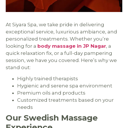
At Siyara Spa, we take pride in delivering
exceptional service, luxurious ambiance, and
personalized treatments. Whether you’re
looking for a
body massage in JP Nagar
, a
quick relaxation fix, or a full-day pampering
session, we have you covered. Here’s why we
stand out:
Highly trained therapists
Hygienic and serene spa environment
Premium oils and products
Customized treatments based on your
needs
Our Swedish Massage
Experience