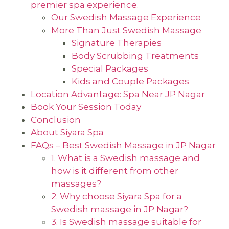
premier spa experience.
Our Swedish Massage Experience
More Than Just Swedish Massage
Signature Therapies
Body Scrubbing Treatments
Special Packages
Kids and Couple Packages
Location Advantage: Spa Near JP Nagar
Book Your Session Today
Conclusion
About Siyara Spa
FAQs – Best Swedish Massage in JP Nagar
1. What is a Swedish massage and
how is it different from other
massages?
2. Why choose Siyara Spa for a
Swedish massage in JP Nagar?
3. Is Swedish massage suitable for