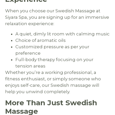
When you choose our Swedish Massage at
Siyara Spa, you are signing up for an immersive
relaxation experience:
A quiet, dimly lit room with calming music
Choice of aromatic oils
Customized pressure as per your
preference
Full-body therapy focusing on your
tension areas
Whether you’re a working professional, a
fitness enthusiast, or simply someone who
enjoys self-care, our Swedish massage will
help you unwind completely.
More Than Just Swedish
Massage