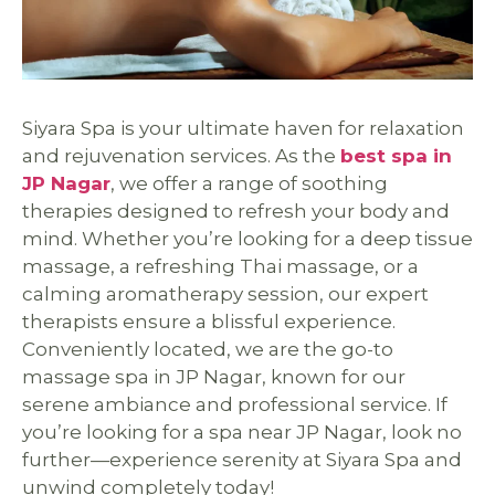
Siyara Spa is your ultimate haven for relaxation
and rejuvenation services. As the
best spa in
JP Nagar
, we offer a range of soothing
therapies designed to refresh your body and
mind. Whether you’re looking for a deep tissue
massage, a refreshing Thai massage, or a
calming aromatherapy session, our expert
therapists ensure a blissful experience.
Conveniently located, we are the go-to
massage spa in JP Nagar, known for our
serene ambiance and professional service. If
you’re looking for a spa near JP Nagar, look no
further—experience serenity at Siyara Spa and
unwind completely today!