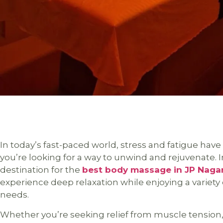
In today’s fast-paced world, stress and fatigue have
you’re looking for a way to unwind and rejuvenate. In
destination for the
best body massage in JP Naga
experience deep relaxation while enjoying a variety 
needs.
Whether you’re seeking relief from muscle tension, 