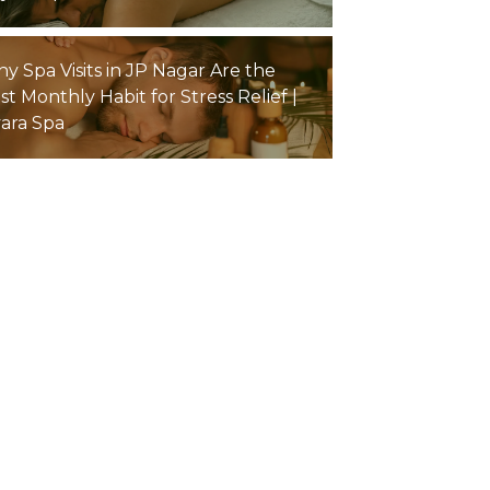
y Spa Visits in JP Nagar Are the
st Monthly Habit for Stress Relief |
yara Spa