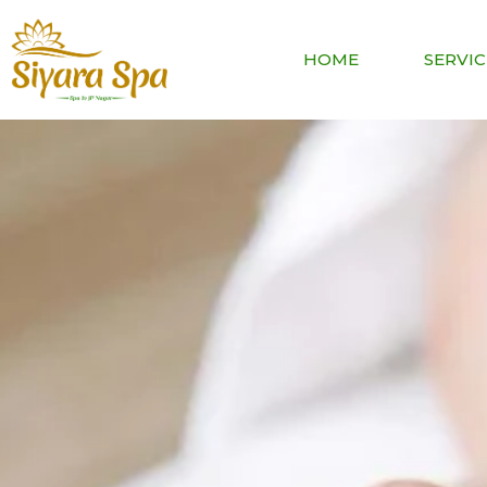
HOME
SERVIC