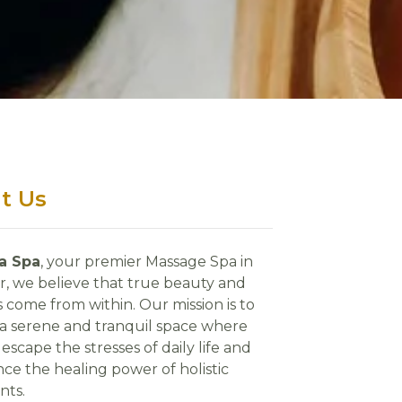
t Us
ra Spa
, your premier Massage Spa in
r, we believe that true beauty and
 come from within. Our mission is to
 a serene and tranquil space where
escape the stresses of daily life and
ce the healing power of holistic
nts.