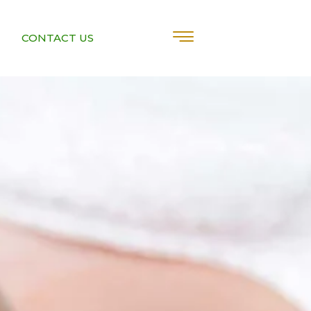
CONTACT US