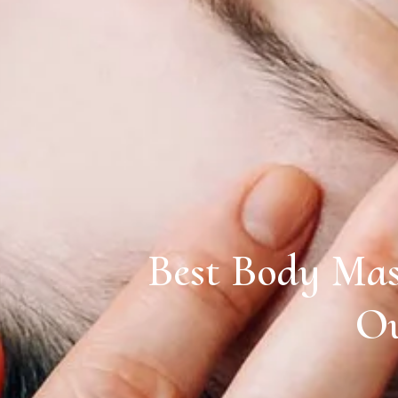
Best Body Mas
Ou