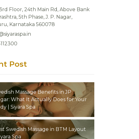
 3rd Floor, 24th Main Rd, Above Bank
ashtra, 5th Phase, J. P. Nagar,
ru, Karnataka 560078
@siyaraspa.in
8112300
nt Post
edish Massage Benefits in JP
gar: What It Actually Does for Your
dy | Siyara Spa
st Swedish Massage in BTM Layout
Siyara Spa