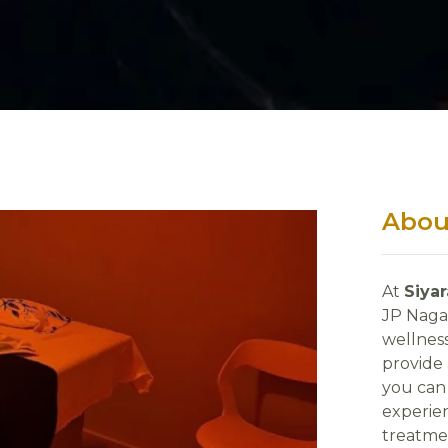
Abou
At
Siya
JP Naga
wellness
provide
you can 
experien
treatme