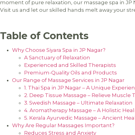
moment of pure relaxation, our massage spa in JP N
Visit us and let our skilled hands melt away your str
Table of Contents
Why Choose Siyara Spa in JP Nagar?
A Sanctuary of Relaxation
Experienced and Skilled Therapists
Premium-Quality Oils and Products
Our Range of Massage Services in JP Nagar
1. Thai Spa in JP Nagar – A Unique Experie
2. Deep Tissue Massage – Relieve Muscle 
3. Swedish Massage – Ultimate Relaxation
4. Aromatherapy Massage – A Holistic Hea
5. Kerala Ayurvedic Massage – Ancient Hea
Why Are Regular Massages Important?
Reduces Stress and Anxiety