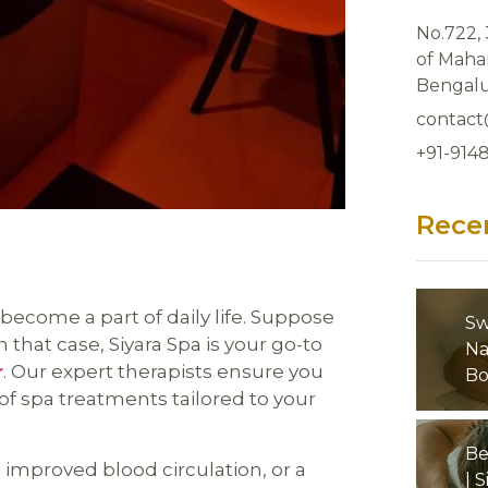
No.722,
of Mahar
Bengalu
contact
+91-914
Rece
 become a part of daily life. Suppose
Sw
 that case, Siyara Spa is your go-to
Na
r
. Our expert therapists ensure you
Bo
of spa treatments tailored to your
Be
improved blood circulation, or a
| 