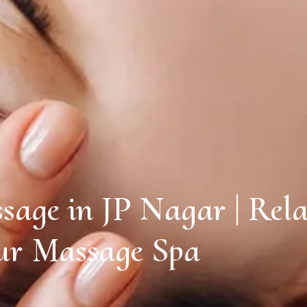
sage in JP Nagar | Rela
r Massage Spa