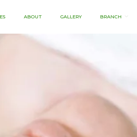
ES
ABOUT
GALLERY
BRANCH