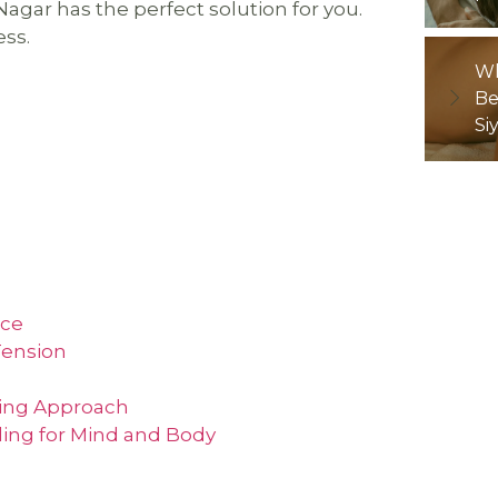
agar has the perfect solution for you.
ess.
Wh
Be
Si
nce
Tension
ling Approach
ling for Mind and Body