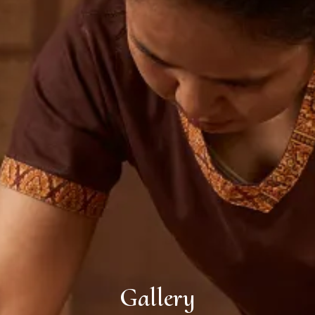
Gallery