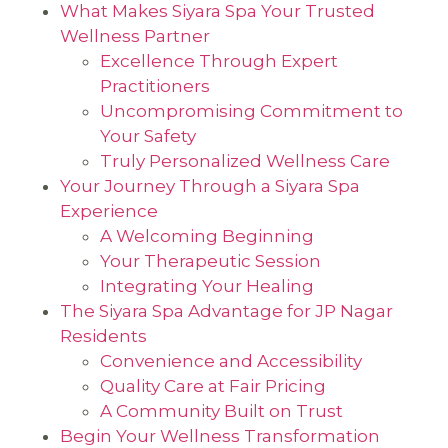
What Makes Siyara Spa Your Trusted
Wellness Partner
Excellence Through Expert
Practitioners
Uncompromising Commitment to
Your Safety
Truly Personalized Wellness Care
Your Journey Through a Siyara Spa
Experience
A Welcoming Beginning
Your Therapeutic Session
Integrating Your Healing
The Siyara Spa Advantage for JP Nagar
Residents
Convenience and Accessibility
Quality Care at Fair Pricing
A Community Built on Trust
Begin Your Wellness Transformation