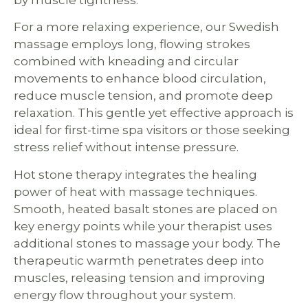
by muscle tightness.
For a more relaxing experience, our Swedish
massage employs long, flowing strokes
combined with kneading and circular
movements to enhance blood circulation,
reduce muscle tension, and promote deep
relaxation. This gentle yet effective approach is
ideal for first-time spa visitors or those seeking
stress relief without intense pressure.
Hot stone therapy integrates the healing
power of heat with massage techniques.
Smooth, heated basalt stones are placed on
key energy points while your therapist uses
additional stones to massage your body. The
therapeutic warmth penetrates deep into
muscles, releasing tension and improving
energy flow throughout your system.