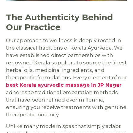
The Authenticity Behind
Our Practice
Our approach to wellness is deeply rooted in
the classical traditions of Kerala Ayurveda. We
have established direct partnerships with
renowned Kerala suppliers to source the finest
herbal oils, medicinal ingredients, and
therapeutic formulations. Every element of our
best Kerala ayurvedic massage in JP Nagar
adheres to traditional preparation methods
that have been refined over millennia,
ensuring you receive treatments with genuine
therapeutic potency.
Unlike many modern spas that simply adapt