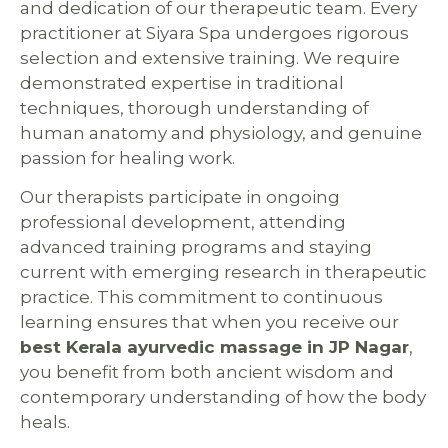
and dedication of our therapeutic team. Every
practitioner at Siyara Spa undergoes rigorous
selection and extensive training. We require
demonstrated expertise in traditional
techniques, thorough understanding of
human anatomy and physiology, and genuine
passion for healing work.
Our therapists participate in ongoing
professional development, attending
advanced training programs and staying
current with emerging research in therapeutic
practice. This commitment to continuous
learning ensures that when you receive our
best Kerala ayurvedic massage in JP Nagar
,
you benefit from both ancient wisdom and
contemporary understanding of how the body
heals.