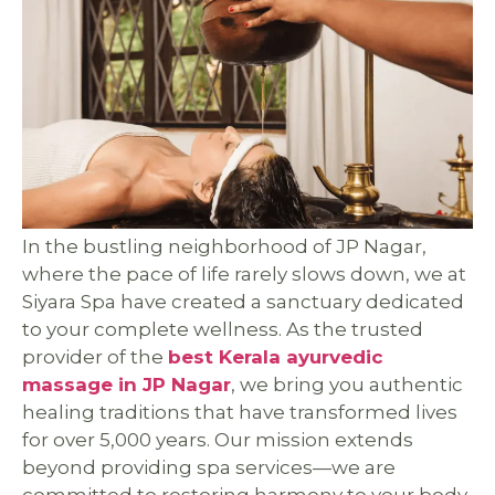
In the bustling neighborhood of JP Nagar,
where the pace of life rarely slows down, we at
Siyara Spa have created a sanctuary dedicated
to your complete wellness. As the trusted
provider of the
best Kerala ayurvedic
massage in JP Nagar
, we bring you authentic
healing traditions that have transformed lives
for over 5,000 years. Our mission extends
beyond providing spa services—we are