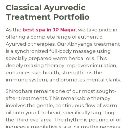
Classical Ayurvedic
Treatment Portfolio
As the
best spa in JP Nagar
, we take pride in
offering a complete range of authentic
Ayurvedic therapies. Our Abhyanga treatment
is a synchronized full-body massage using
specially prepared warm herbal oils. This
deeply relaxing therapy improves circulation,
enhances skin health, strengthens the
immune system, and promotes mental clarity.
Shirodhara remains one of our most sought-
after treatments. This remarkable therapy
involves the gentle, continuous flow of warm
oil onto your forehead, specifically targeting
the ‘third eye’ area. The rhythmic pouring of oil
induces a meditative state, calms the nervous