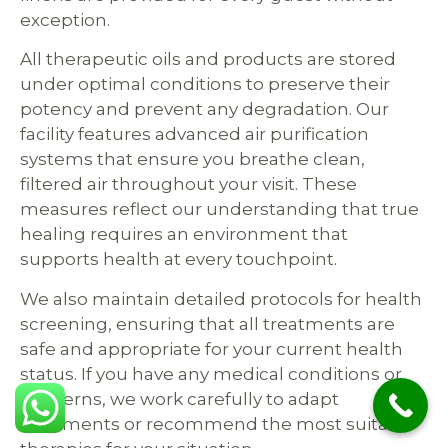
exception.
All therapeutic oils and products are stored
under optimal conditions to preserve their
potency and prevent any degradation. Our
facility features advanced air purification
systems that ensure you breathe clean,
filtered air throughout your visit. These
measures reflect our understanding that true
healing requires an environment that
supports health at every touchpoint.
We also maintain detailed protocols for health
screening, ensuring that all treatments are
safe and appropriate for your current health
status. If you have any medical conditions or
concerns, we work carefully to adapt
treatments or recommend the most suitable