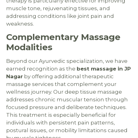
therapy is particularly effective for improving
muscle tone, rejuvenating tissues, and
addressing conditions like joint pain and
weakness.
Complementary Massage
Modalities
Beyond our Ayurvedic specialization, we have
earned recognition as the
best massage in JP
Nagar
by offering additional therapeutic
massage services that complement your
wellness journey. Our deep tissue massage
addresses chronic muscular tension through
focused pressure and deliberate techniques.
This treatment is especially beneficial for
individuals with persistent pain patterns,
postural issues, or mobility limitations caused