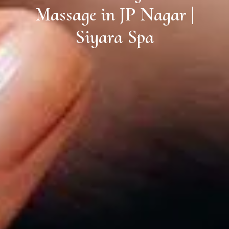
Massage in JP Nagar |
Siyara Spa