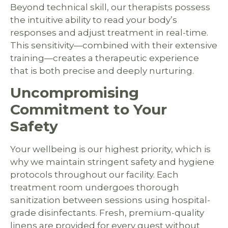
Beyond technical skill, our therapists possess
the intuitive ability to read your body’s
responses and adjust treatment in real-time.
This sensitivity—combined with their extensive
training—creates a therapeutic experience
that is both precise and deeply nurturing.
Uncompromising
Commitment to Your
Safety
Your wellbeing is our highest priority, which is
why we maintain stringent safety and hygiene
protocols throughout our facility. Each
treatment room undergoes thorough
sanitization between sessions using hospital-
grade disinfectants. Fresh, premium-quality
linens are provided for every guest without