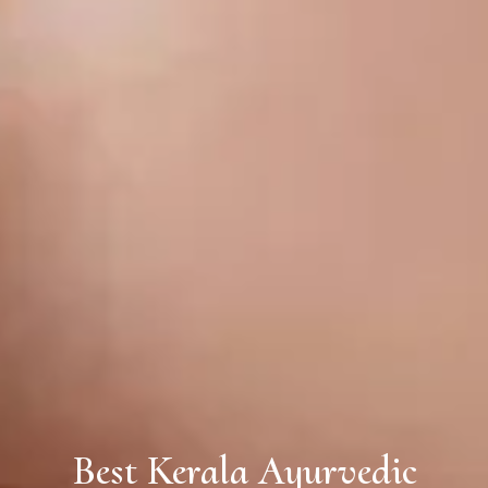
Best Kerala Ayurvedic