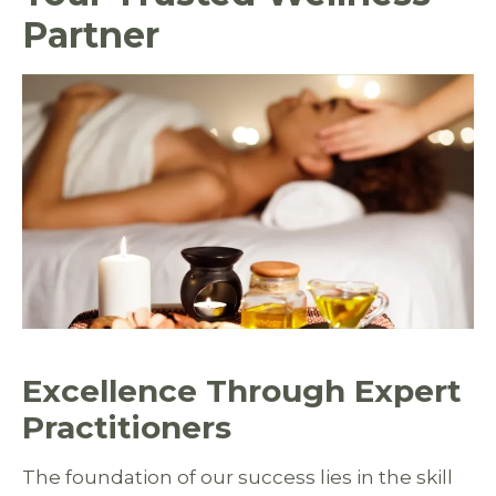
Partner
Excellence Through Expert
Practitioners
The foundation of our success lies in the skill