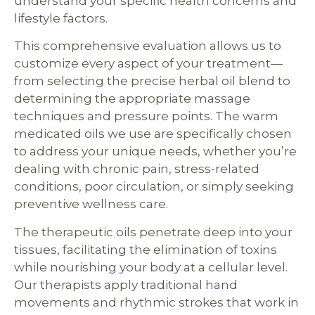
understand your specific health concerns and
lifestyle factors.
This comprehensive evaluation allows us to
customize every aspect of your treatment—
from selecting the precise herbal oil blend to
determining the appropriate massage
techniques and pressure points. The warm
medicated oils we use are specifically chosen
to address your unique needs, whether you’re
dealing with chronic pain, stress-related
conditions, poor circulation, or simply seeking
preventive wellness care.
The therapeutic oils penetrate deep into your
tissues, facilitating the elimination of toxins
while nourishing your body at a cellular level.
Our therapists apply traditional hand
movements and rhythmic strokes that work in