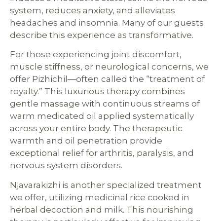
system, reduces anxiety, and alleviates
headaches and insomnia. Many of our guests
describe this experience as transformative.
For those experiencing joint discomfort,
muscle stiffness, or neurological concerns, we
offer Pizhichil—often called the “treatment of
royalty.” This luxurious therapy combines
gentle massage with continuous streams of
warm medicated oil applied systematically
across your entire body. The therapeutic
warmth and oil penetration provide
exceptional relief for arthritis, paralysis, and
nervous system disorders.
Njavarakizhi is another specialized treatment
we offer, utilizing medicinal rice cooked in
herbal decoction and milk. This nourishing