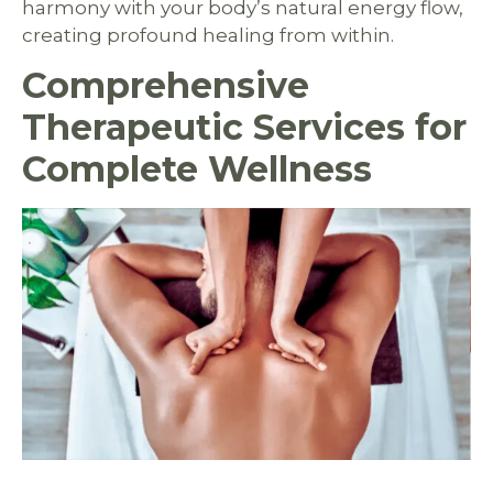
harmony with your body’s natural energy flow,
creating profound healing from within.
Comprehensive
Therapeutic Services for
Complete Wellness