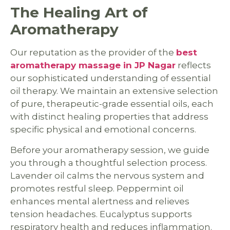
The Healing Art of
Aromatherapy
Our reputation as the provider of the
best
aromatherapy massage in JP Nagar
reflects
our sophisticated understanding of essential
oil therapy. We maintain an extensive selection
of pure, therapeutic-grade essential oils, each
with distinct healing properties that address
specific physical and emotional concerns.
Before your aromatherapy session, we guide
you through a thoughtful selection process.
Lavender oil calms the nervous system and
promotes restful sleep. Peppermint oil
enhances mental alertness and relieves
tension headaches. Eucalyptus supports
respiratory health and reduces inflammation.