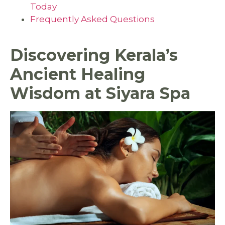
Today
Frequently Asked Questions
Discovering Kerala’s
Ancient Healing
Wisdom at Siyara Spa