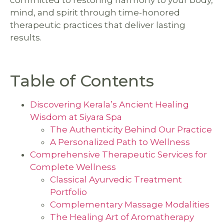
committed to restoring harmony to your body,
mind, and spirit through time-honored
therapeutic practices that deliver lasting
results.
Table of Contents
Discovering Kerala’s Ancient Healing
Wisdom at Siyara Spa
The Authenticity Behind Our Practice
A Personalized Path to Wellness
Comprehensive Therapeutic Services for
Complete Wellness
Classical Ayurvedic Treatment
Portfolio
Complementary Massage Modalities
The Healing Art of Aromatherapy