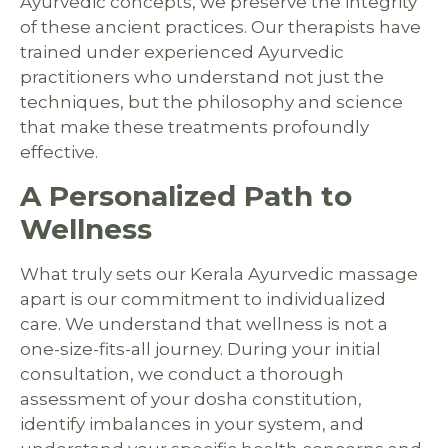
Ayurvedic concepts, we preserve the integrity
of these ancient practices. Our therapists have
trained under experienced Ayurvedic
practitioners who understand not just the
techniques, but the philosophy and science
that make these treatments profoundly
effective.
A Personalized Path to
Wellness
What truly sets our Kerala Ayurvedic massage
apart is our commitment to individualized
care. We understand that wellness is not a
one-size-fits-all journey. During your initial
consultation, we conduct a thorough
assessment of your dosha constitution,
identify imbalances in your system, and