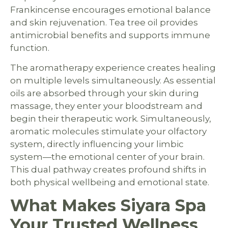
Frankincense encourages emotional balance
and skin rejuvenation. Tea tree oil provides
antimicrobial benefits and supports immune
function.
The aromatherapy experience creates healing
on multiple levels simultaneously. As essential
oils are absorbed through your skin during
massage, they enter your bloodstream and
begin their therapeutic work. Simultaneously,
aromatic molecules stimulate your olfactory
system, directly influencing your limbic
system—the emotional center of your brain.
This dual pathway creates profound shifts in
both physical wellbeing and emotional state.
What Makes Siyara Spa
Your Trusted Wellness