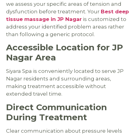
we assess your specific areas of tension and
dysfunction before treatment. Your
Best deep
tissue massage in JP Nagar
is customized to
address your identified problem areas rather
than following a generic protocol.
Accessible Location for JP
Nagar Area
Siyara Spa is conveniently located to serve JP
Nagar residents and surrounding areas,
making treatment accessible without
extended travel time.
Direct Communication
During Treatment
Clear communication about pressure levels