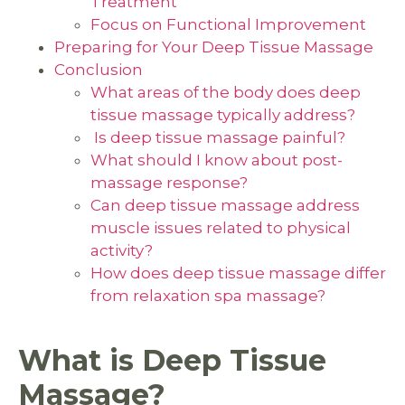
Treatment
Focus on Functional Improvement
Preparing for Your Deep Tissue Massage
Conclusion
What areas of the body does deep
tissue massage typically address?
Is deep tissue massage painful?
What should I know about post-
massage response?
Can deep tissue massage address
muscle issues related to physical
activity?
How does deep tissue massage differ
from relaxation spa massage?
What is Deep Tissue
Massage?