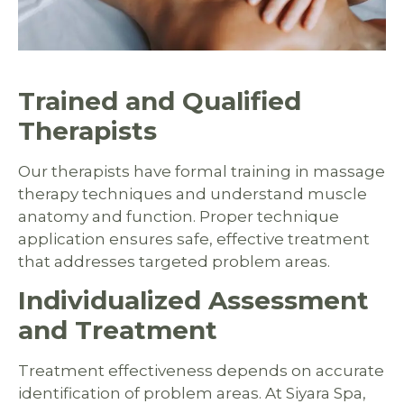
Trained and Qualified
Therapists
Our therapists have formal training in massage
therapy techniques and understand muscle
anatomy and function. Proper technique
application ensures safe, effective treatment
that addresses targeted problem areas.
Individualized Assessment
and Treatment
Treatment effectiveness depends on accurate
identification of problem areas. At Siyara Spa,