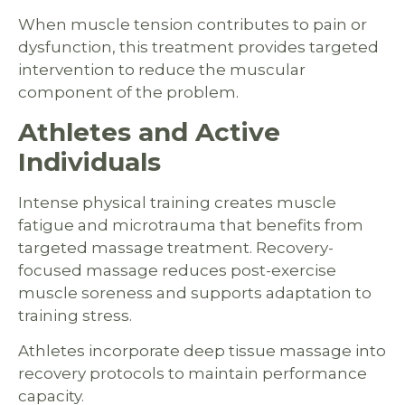
When muscle tension contributes to pain or
dysfunction, this treatment provides targeted
intervention to reduce the muscular
component of the problem.
Athletes and Active
Individuals
Intense physical training creates muscle
fatigue and microtrauma that benefits from
targeted massage treatment. Recovery-
focused massage reduces post-exercise
muscle soreness and supports adaptation to
training stress.
Athletes incorporate deep tissue massage into
recovery protocols to maintain performance
capacity.