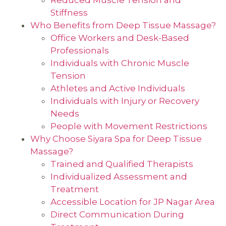
Stiffness
Who Benefits from Deep Tissue Massage?
Office Workers and Desk-Based
Professionals
Individuals with Chronic Muscle
Tension
Athletes and Active Individuals
Individuals with Injury or Recovery
Needs
People with Movement Restrictions
Why Choose Siyara Spa for Deep Tissue
Massage?
Trained and Qualified Therapists
Individualized Assessment and
Treatment
Accessible Location for JP Nagar Area
Direct Communication During