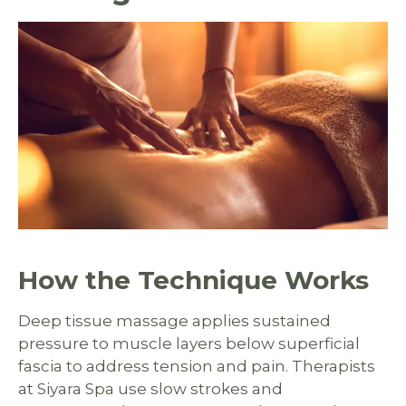
How the Technique Works
Deep tissue massage applies sustained
pressure to muscle layers below superficial
fascia to address tension and pain. Therapists
at Siyara Spa use slow strokes and