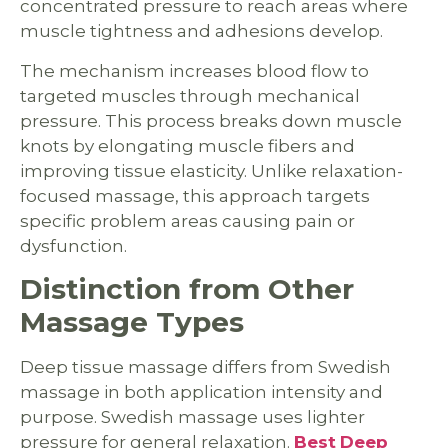
concentrated pressure to reach areas where
muscle tightness and adhesions develop.
The mechanism increases blood flow to
targeted muscles through mechanical
pressure. This process breaks down muscle
knots by elongating muscle fibers and
improving tissue elasticity. Unlike relaxation-
focused massage, this approach targets
specific problem areas causing pain or
dysfunction.
Distinction from Other
Massage Types
Deep tissue massage differs from Swedish
massage in both application intensity and
purpose. Swedish massage uses lighter
pressure for general relaxation.
Best
Deep