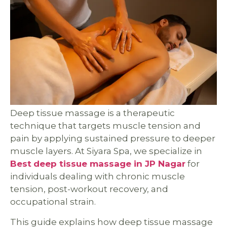
Deep tissue massage is a therapeutic
technique that targets muscle tension and
pain by applying sustained pressure to deeper
muscle layers. At Siyara Spa, we specialize in
Best
deep tissue massage in JP Nagar
for
individuals dealing with chronic muscle
tension, post-workout recovery, and
occupational strain.
This guide explains how deep tissue massage