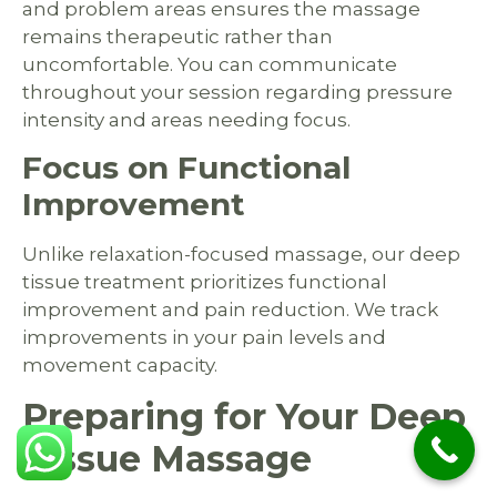
and problem areas ensures the massage
remains therapeutic rather than
uncomfortable. You can communicate
throughout your session regarding pressure
intensity and areas needing focus.
Focus on Functional
Improvement
Unlike relaxation-focused massage, our deep
tissue treatment prioritizes functional
improvement and pain reduction. We track
improvements in your pain levels and
movement capacity.
Preparing for Your Deep
Tissue Massage