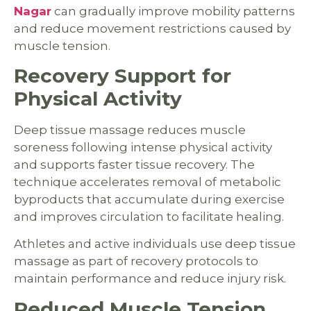
Nagar
can gradually improve mobility patterns
and reduce movement restrictions caused by
muscle tension.
Recovery Support for
Physical Activity
Deep tissue massage reduces muscle
soreness following intense physical activity
and supports faster tissue recovery. The
technique accelerates removal of metabolic
byproducts that accumulate during exercise
and improves circulation to facilitate healing.
Athletes and active individuals use deep tissue
massage as part of recovery protocols to
maintain performance and reduce injury risk.
Reduced Muscle Tension