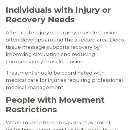
Individuals with Injury or
Recovery Needs
After acute injury or surgery, muscle tension
often develops around the affected area. Deep
tissue massage supports recovery by
improving circulation and reducing
compensatory muscle tension.
Treatment should be coordinated with
medical care for injuries requiring professional
medical management.
People with Movement
Restrictions
When muscle tension causes movement
restrictions or reduced flexibility, deep tissue