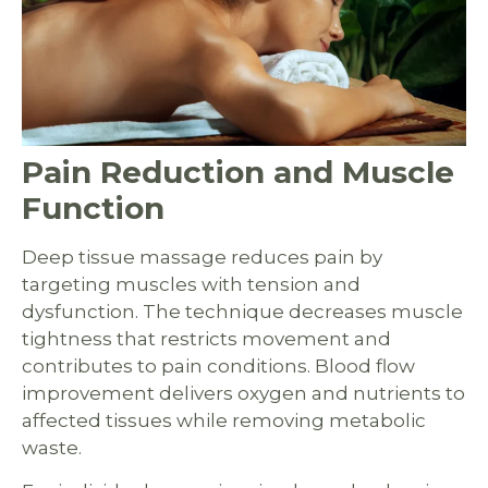
Pain Reduction and Muscle
Function
Deep tissue massage reduces pain by
targeting muscles with tension and
dysfunction. The technique decreases muscle
tightness that restricts movement and
contributes to pain conditions. Blood flow
improvement delivers oxygen and nutrients to
affected tissues while removing metabolic
waste.