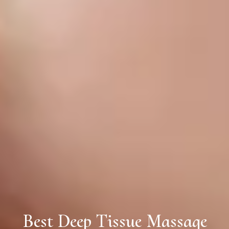
Best Deep Tissue Massage