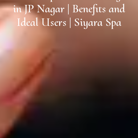
in JP Nagar | Benefits and
Ideal Users | Siyara Spa