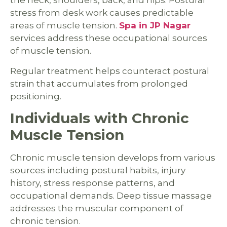
the neck, shoulders, back, and hips. Postural
stress from desk work causes predictable
areas of muscle tension.
Spa in JP Nagar
services address these occupational sources
of muscle tension.
Regular treatment helps counteract postural
strain that accumulates from prolonged
positioning.
Individuals with Chronic
Muscle Tension
Chronic muscle tension develops from various
sources including postural habits, injury
history, stress response patterns, and
occupational demands. Deep tissue massage
addresses the muscular component of
chronic tension.