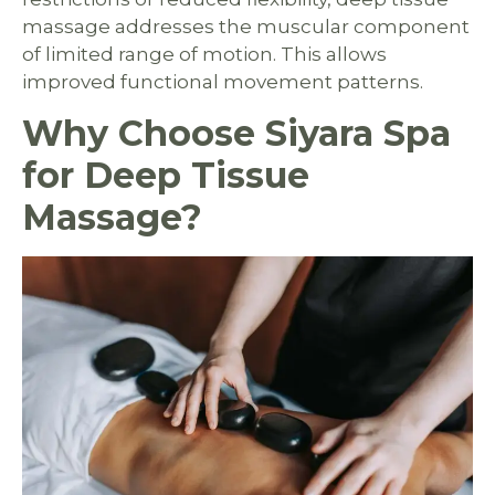
massage addresses the muscular component
of limited range of motion. This allows
improved functional movement patterns.
Why Choose Siyara Spa
for Deep Tissue
Massage?