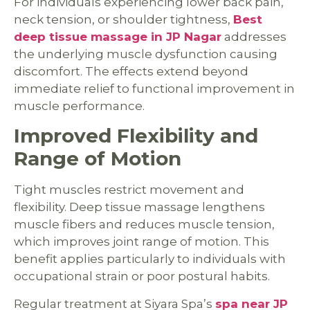
For individuals experiencing lower back pain,
neck tension, or shoulder tightness,
Best
deep tissue massage in JP Nagar
addresses
the underlying muscle dysfunction causing
discomfort. The effects extend beyond
immediate relief to functional improvement in
muscle performance.
Improved Flexibility and
Range of Motion
Tight muscles restrict movement and
flexibility. Deep tissue massage lengthens
muscle fibers and reduces muscle tension,
which improves joint range of motion. This
benefit applies particularly to individuals with
occupational strain or poor postural habits.
Regular treatment at Siyara Spa’s
spa near JP