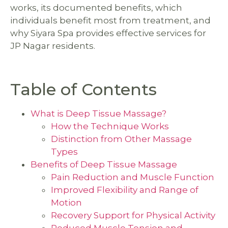
works, its documented benefits, which
individuals benefit most from treatment, and
why Siyara Spa provides effective services for
JP Nagar residents.
Table of Contents
What is Deep Tissue Massage?
How the Technique Works
Distinction from Other Massage
Types
Benefits of Deep Tissue Massage
Pain Reduction and Muscle Function
Improved Flexibility and Range of
Motion
Recovery Support for Physical Activity
Reduced Muscle Tension and