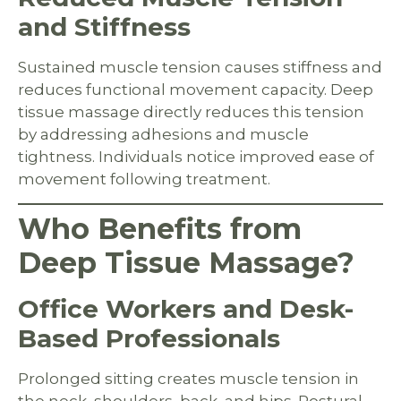
and Stiffness
Sustained muscle tension causes stiffness and
reduces functional movement capacity. Deep
tissue massage directly reduces this tension
by addressing adhesions and muscle
tightness. Individuals notice improved ease of
movement following treatment.
Who Benefits from
Deep Tissue Massage?
Office Workers and Desk-
Based Professionals
Prolonged sitting creates muscle tension in