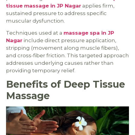
tissue massage in JP Nagar
applies firm,
sustained pressure to address specific
muscular dysfunction.
Techniques used at a
massage spa in JP
Nagar
include direct pressure application,
stripping (movement along muscle fibers),
and cross-fiber friction. This targeted approach
addresses underlying causes rather than
providing temporary relief.
Benefits of Deep Tissue
Massage